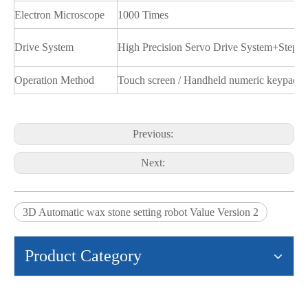
Electron Microscope
1000 Times
Drive System
High Precision Servo Drive System+Stepp
Operation Method
Touch screen / Handheld numeric keypad
Previous:
Next:
3D Automatic wax stone setting robot Value Version 2
Product Category