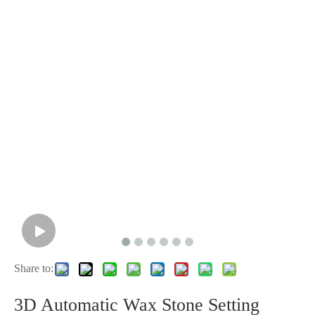
Share to:
3D Automatic Wax Stone Setting