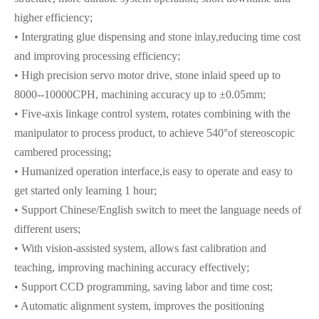
higher efficiency;
• Intergrating glue dispensing and stone inlay,reducing time cost
and improving processing efficiency;
• High precision servo motor drive, stone inlaid speed up to
8000--10000CPH, machining accuracy up to ±0.05mm;
• Five-axis linkage control system, rotates combining with the
manipulator to process product, to achieve 540°of stereoscopic
cambered processing;
• Humanized operation interface,is easy to operate and easy to
get started only learning 1 hour;
• Support Chinese/English switch to meet the language needs of
different users;
• With vision-assisted system, allows fast calibration and
teaching, improving machining accuracy effectively;
• Support CCD programming, saving labor and time cost;
• Automatic alignment system, improves the positioning