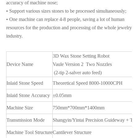
accuracy of machine nose;
• Support various sizes stones to be processed simultaneously;
• One machine can replace 4-8 people, saving a lot of human
resources for the production and processing of the whole jewelry
industry.
3D Wax Stone Setting Robot
Device Name
Vaule Version 2 Two Nozzles
(2-tip 2-salver auto feed)
Inlaid Stone Speed
Theoretical Speed 8000-10000CPH
Inlaid Stone Accuracy
±0.05mm
Machine Size
750mm*700mm*1400mm
Transmission Mode
Shangyin/Yintai Precision Guideway + TB
Machine Tool Structure
Cantilever Structure