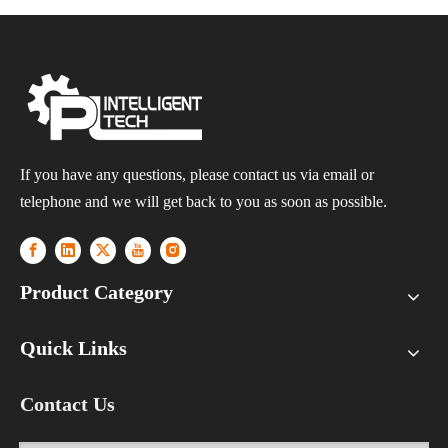
If you have any questions, please contact us via email or
telephone and we will get back to you as soon as possible.
Product Category
Quick Links
Contact Us