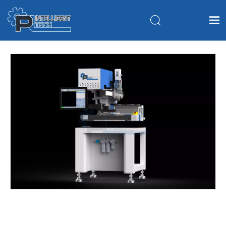
Home
Products
About Us
Application
FAQ
News
Contact Us