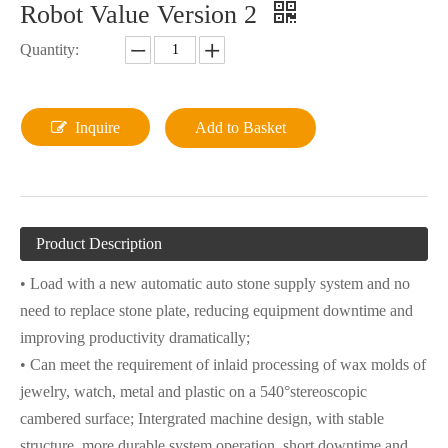
Robot Value Version 2
Quantity:
Inquire
Add to Basket
Product Description
• Load with a new automatic auto stone supply system and no
need to replace stone plate, reducing equipment downtime and
improving productivity dramatically;
• Can meet the requirement of inlaid processing of wax molds of
jewelry, watch, metal and plastic on a 540°stereoscopic
cambered surface; Intergrated machine design, with stable
structure, more durable system operation, short downtime and