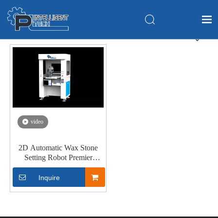
Home
Products
About Us
Application
FAQ
video
News
2D Automatic Wax Stone
Contact Us
Setting Robot Premier
Version 2
Inquire