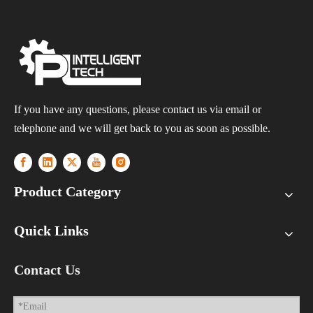
If you have any questions, please contact us via email or
telephone and we will get back to you as soon as possible.
Product Category
Quick Links
Contact Us