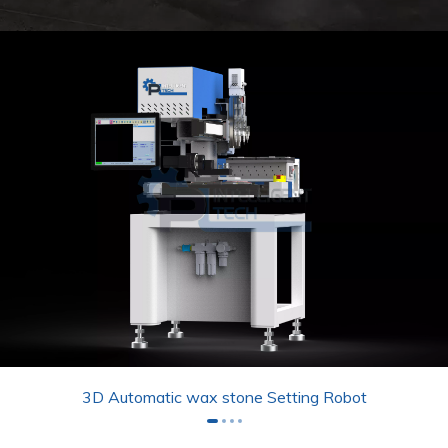
3D Automatic wax stone Setting Robot