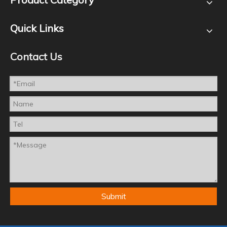
Quick Links
Contact Us
Submit