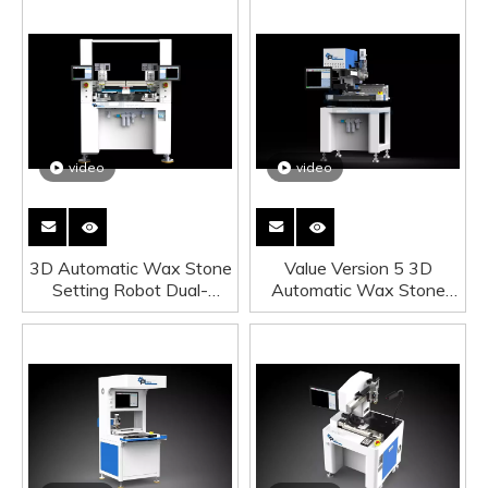
video
video
3D Automatic Wax Stone
Value Version 5 3D
Setting Robot Dual-
Automatic Wax Stone
Sation Daul-Tip
Setting Robot