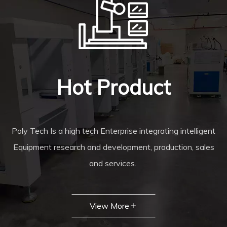
Hot Product
Poly Tech Is a high tech Enterprise integrating intelligent
Equipment research and development, production, sales
and services.
View More