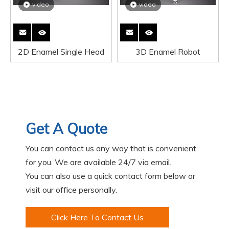
video
video
2D Enamel Single Head
3D Enamel Robot
Get A Quote
You can contact us any way that is convenient
for you. We are available 24/7 via email.
You can also use a quick contact form below or
visit our office personally.
Click Here To Contact Us