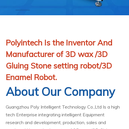
Polyintech Is the Inventor And
Manufacturer of 3D wax /3D
Gluing Stone setting robot/3D
Enamel Robot.
About Our Company
Guangzhou Poly Intelligent Technology Co.,Ltd Is a high
tech Enterprise integrating intelligent Equipment
research and development, production, sales and