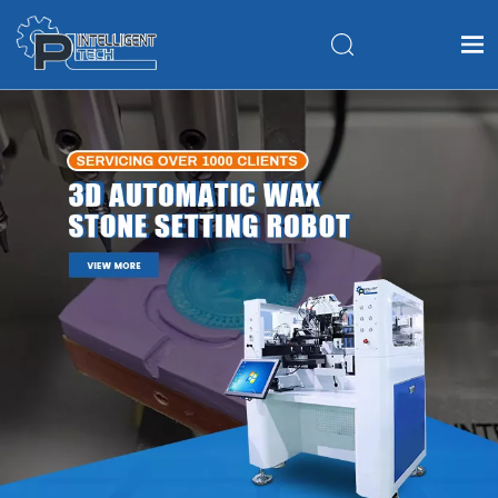
Home
Products
About Us
Application
FAQ
News
Contact Us