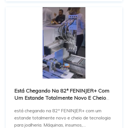
ของการออกแบบเครื่องประดับกั
Está Chegando Na 82ª FENINJER+ Com
Um Estande Totalmente Novo E Cheio
De Tecnologia Para Joalheria.
está chegando na 82ª FENINJER+ com um
estande totalmente novo e cheio de tecnologia
para joalheria. Máquinas, insumos,