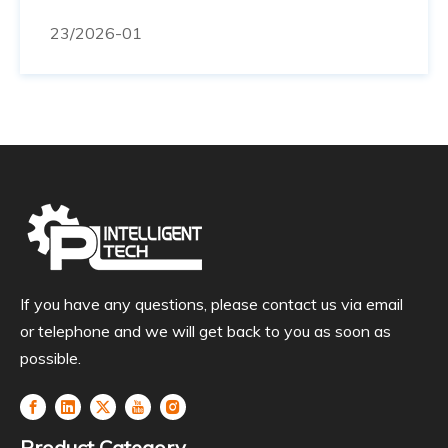
demonstrações ao vivo e equipe técnica pronta
23
/2026-01
para te receber. ⏳ Faltam 12 dias! Venha
conhecer nossas soluções de perto.
If you have any questions, please contact us via email
or telephone and we will get back to you as soon as
possible.
Product Category