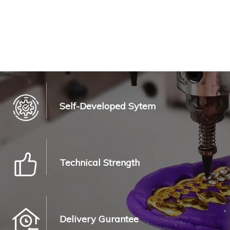
Self-Developed Sytem
Technical Strength
Delivery Gurantee