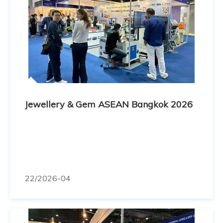
Jewellery & Gem ASEAN Bangkok 2026
22
/2026-04