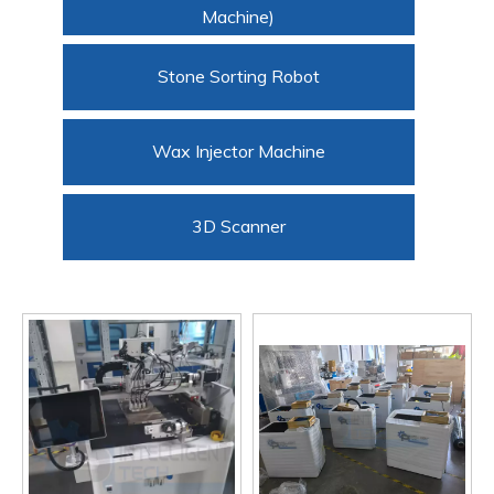
Machine)
Stone Sorting Robot
Wax Injector Machine
3D Scanner