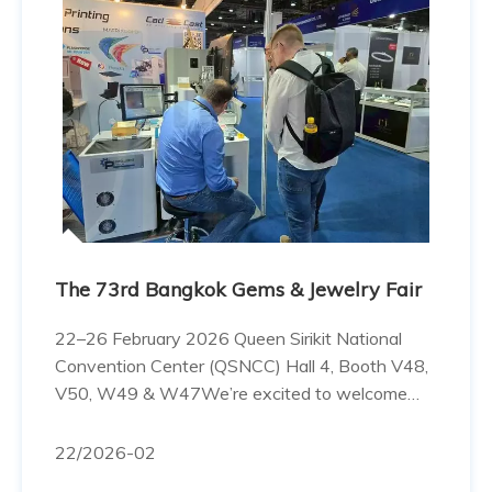
The 73rd Bangkok Gems & Jewelry Fair
22–26 February 2026 Queen Sirikit National
Convention Center (QSNCC) Hall 4, Booth V48,
V50, W49 & W47We’re excited to welcome
you to our booth, see you today! ในที่สุดก็ถึงวัน
งานแล้วค่ะงาน 73rd Bangkok Gems & Jewelry
22
/2026-02
Fair เริ่มขึ้นอย่างเป็นทางการแล้ว ค้นพบอนาคต