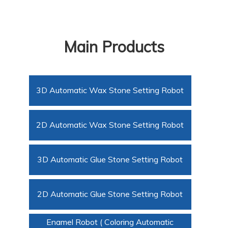
Main Products
3D Automatic Wax Stone Setting Robot
2D Automatic Wax Stone Setting Robot
3D Automatic Glue Stone Setting Robot
2D Automatic Glue Stone Setting Robot
Enamel Robot ( Coloring Automatic