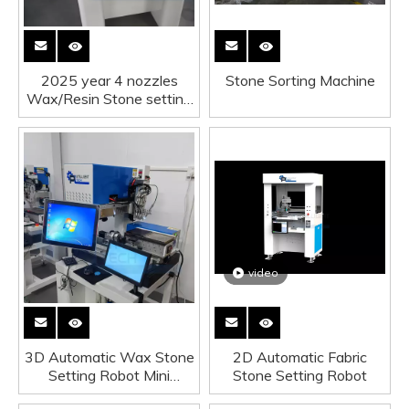
2025 year 4 nozzles
Stone Sorting Machine
Wax/Resin Stone setting
machine
video
3D Automatic Wax Stone
2D Automatic Fabric
Setting Robot Mini
Stone Setting Robot
version upgrade version