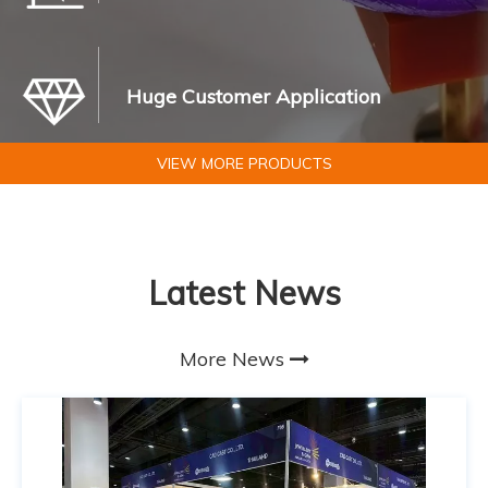
Huge Customer Application
VIEW MORE PRODUCTS
Latest News
More News
