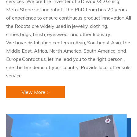
services. We are the Inventer of 3D wax /3D Gluing
Metal Stone setting robot. The PhD team has 20 years
of experience to ensure continuous product innovation.All
the Robots are widely used in jewelry, clothing,
shoes,bags, brush, eyeswear and other Industry.
We have distribution centers in Asia, Southeast Asia, the
Middle East, Africa, North America, South America, and
Europe.Contact us, let me lead you to the right person ,
see the live demo at your country. Provide local after sale
service
View More >